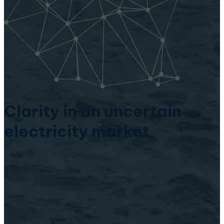
Clarity in an uncertain
electricity market