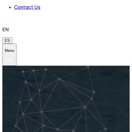
Contact Us
EN
ES
Menu