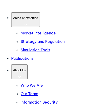
Areas of expertise
Market Intelligence
Strategy and Regulation
Simulation Tools
Publications
About Us
Who We Are
Our Team
Information Security