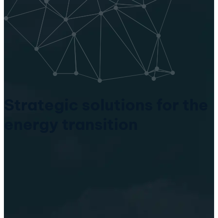
Strategic solutions for the
energy transition