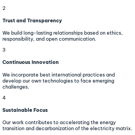
2
Trust and Transparency
We build long-lasting relationships based on ethics,
responsibility, and open communication.
3
Continuous Innovation
We incorporate best international practices and
develop our own technologies to face emerging
challenges.
4
Sustainable Focus
Our work contributes to accelerating the energy
transition and decarbonization of the electricity matrix.