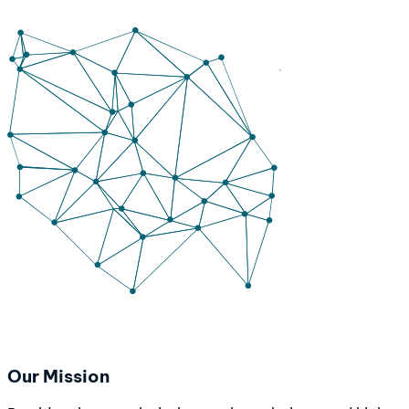
Our Mission