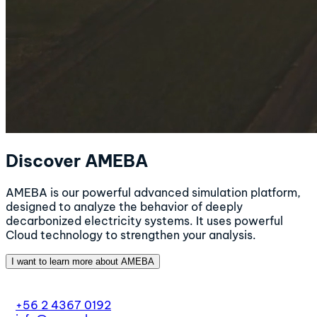
Discover AMEBA
AMEBA is our powerful advanced simulation platform,
designed to analyze the behavior of deeply
decarbonized electricity systems. It uses powerful
Cloud technology to strengthen your analysis.
I want to learn more about AMEBA
+56 2 4367 0192