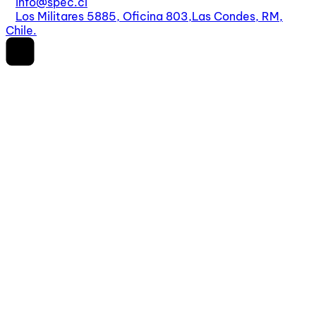
info@spec.cl
Los Militares 5885, Oficina 803,
Las Condes, RM,
Chile.