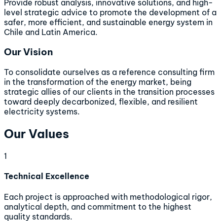
Provide robust analysis, innovative solutions, and high-
level strategic advice to promote the development of a
safer, more efficient, and sustainable energy system in
Chile and Latin America.
Our Vision
To consolidate ourselves as a reference consulting firm
in the transformation of the energy market, being
strategic allies of our clients in the transition processes
toward deeply decarbonized, flexible, and resilient
electricity systems.
Our Values
1
Technical Excellence
Each project is approached with methodological rigor,
analytical depth, and commitment to the highest
quality standards.