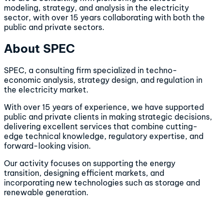
modeling, strategy, and analysis in the electricity
sector, with over 15 years collaborating with both the
public and private sectors.
About SPEC
SPEC, a consulting firm specialized in techno-
economic analysis, strategy design, and regulation in
the electricity market.
With over 15 years of experience, we have supported
public and private clients in making strategic decisions,
delivering excellent services that combine cutting-
edge technical knowledge, regulatory expertise, and
forward-looking vision.
Our activity focuses on supporting the energy
transition, designing efficient markets, and
incorporating new technologies such as storage and
renewable generation.