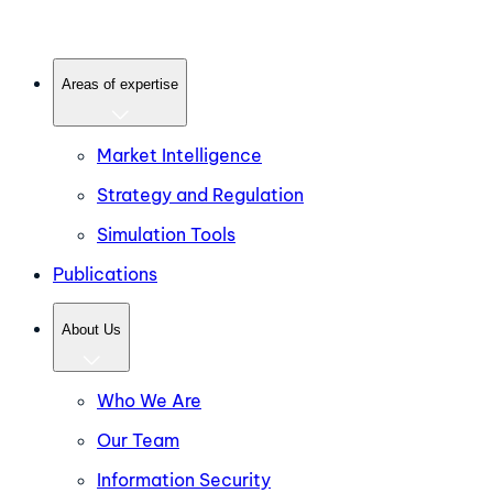
Areas of expertise
Market Intelligence
Strategy and Regulation
Simulation Tools
Publications
About Us
Who We Are
Our Team
Information Security