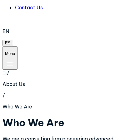
Contact Us
EN
ES
Menu
/
About Us
/
Who We Are
Who We Are
We are a consulting firm pioneering advanced